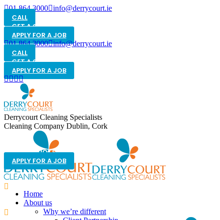
01 864 3000
info@derrycourt.ie
CALL
GET A QUOTE
APPLY FOR A JOB
01 864 3000
info@derrycourt.ie
CALL
GET A QUOTE
APPLY FOR A JOB
Derrycourt Cleaning Specialists
Cleaning Company Dublin, Cork
GET A QUOTE
APPLY FOR A JOB
Home
About us
Why we’re different