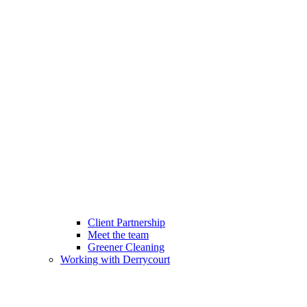
Client Partnership
Meet the team
Greener Cleaning
Working with Derrycourt