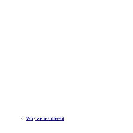
Why we’re different