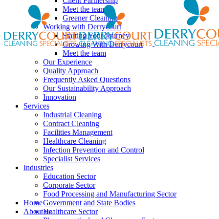
Client Partnership
Meet the team
Greener Cleaning
Working with Derrycourt
Starting Your Journey
Growing With Derrycourt
Meet the team
Our Experience
Quality Approach
Frequently Asked Questions
Our Sustainability Approach
Innovation
Services
Industrial Cleaning
Contract Cleaning
Facilities Management
Healthcare Cleaning
Infection Prevention and Control
Specialist Services
Industries
Education Sector
Corporate Sector
Food Processing and Manufacturing Sector
Home
Government and State Bodies
About us
Healthcare Sector