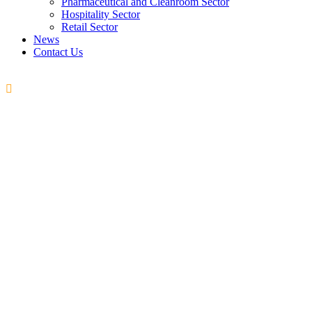
Pharmaceutical and Cleanroom Sector
Hospitality Sector
Retail Sector
News
Contact Us